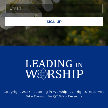
SIGN UP
Copyright 2026 | Leading in Worship | All Rights Reserved
Site Design By
QT Web Designs