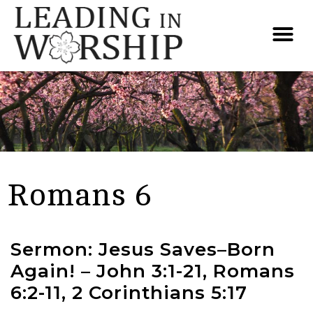
Romans 6
Sermon: Jesus Saves–Born
Again! – John 3:1-21, Romans
6:2-11, 2 Corinthians 5:17