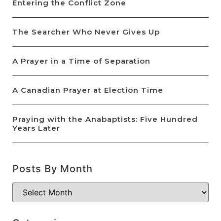
Entering the Conflict Zone
The Searcher Who Never Gives Up
A Prayer in a Time of Separation
A Canadian Prayer at Election Time
Praying with the Anabaptists: Five Hundred
Years Later
Posts By Month