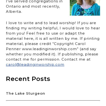
I’ve served congregations in
Ontario and most recently,
Alberta.
I love to write and to lead worship! If you are
finding my writing helpful, I would love to hear
from you! Feel free to use or adapt the
material here, it is all written by me. If printing
material, please credit “Copyright Carol
Penner www.leadinginworship.com” (and say
whether you modified it). If publishing, please
contact me for permission. Contact me at
carol@leadinginworship.com
Recent Posts
The Lake Sturgeon