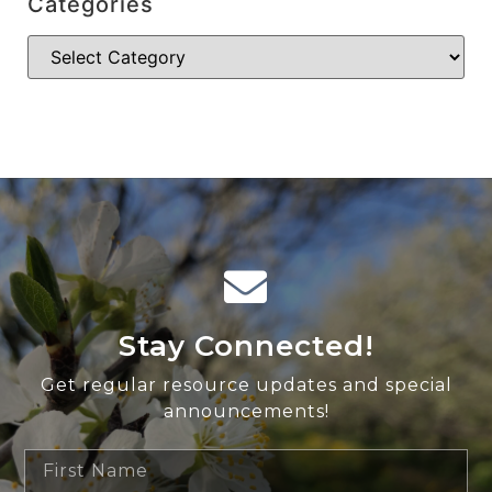
Categories
Stay Connected!
Get regular resource updates and special
announcements!