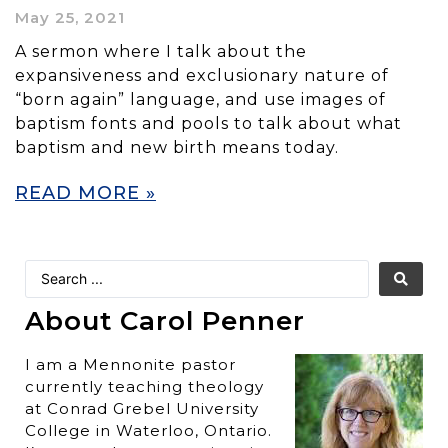
May 25, 2021
A sermon where I talk about the
expansiveness and exclusionary nature of
“born again” language, and use images of
baptism fonts and pools to talk about what
baptism and new birth means today.
READ MORE »
About Carol Penner
I am a Mennonite pastor
currently teaching theology
at Conrad Grebel University
College in Waterloo, Ontario.