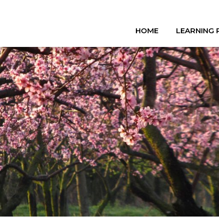
HOME
LEARNING