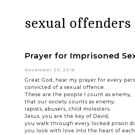
sexual offenders
Prayer for Imprisoned Se
November 29, 2016
Great God, hear my prayer for every pers
convicted of a sexual offence.
These are the people I count as enemy,
that our society counts as enemy;
rapists, abusers, child molesters.
Jesus, you are the key of David,
you walk through every locked prison do
you look with love into the heart of each