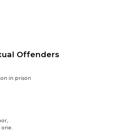
xual Offenders
on in prison
or,
 one.