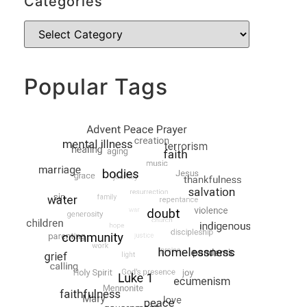
Categories
Popular Tags