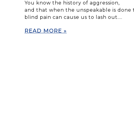
You know the history of aggression,
and that when the unspeakable is done t
blind pain can cause us to lash out….
READ MORE »