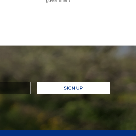
SIGN UP