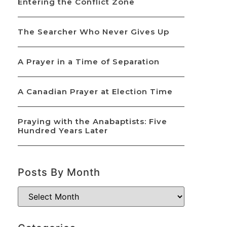
Entering the Conflict Zone
The Searcher Who Never Gives Up
A Prayer in a Time of Separation
A Canadian Prayer at Election Time
Praying with the Anabaptists: Five
Hundred Years Later
Posts By Month