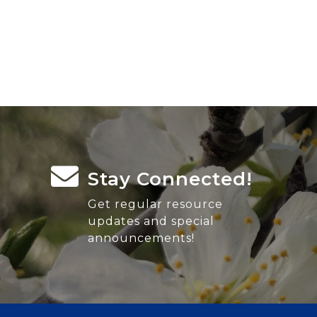
Stay Connected!
Get regular resource
updates and special
announcements!