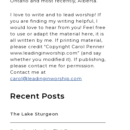
Ontario and most recently, Alberta.
I love to write and to lead worship! If
you are finding my writing helpful, I
would love to hear from you! Feel free
to use or adapt the material here, it is
all written by me. If printing material,
please credit “Copyright Carol Penner
www.leadinginworship.com” (and say
whether you modified it). If publishing,
please contact me for permission.
Contact me at
carol@leadinginworship.com
Recent Posts
The Lake Sturgeon