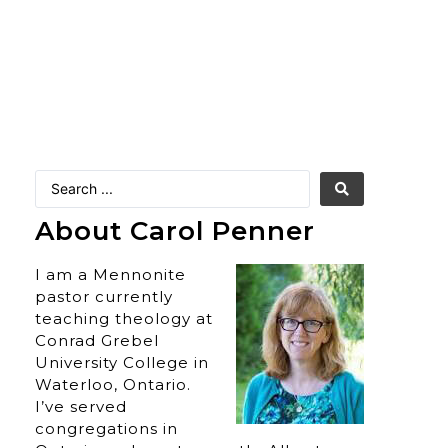
About Carol Penner
I am a Mennonite
pastor currently
teaching theology at
Conrad Grebel
University College in
Waterloo, Ontario.
I’ve served
congregations in