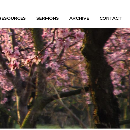
 RESOURCES
SERMONS
ARCHIVE
CONTACT