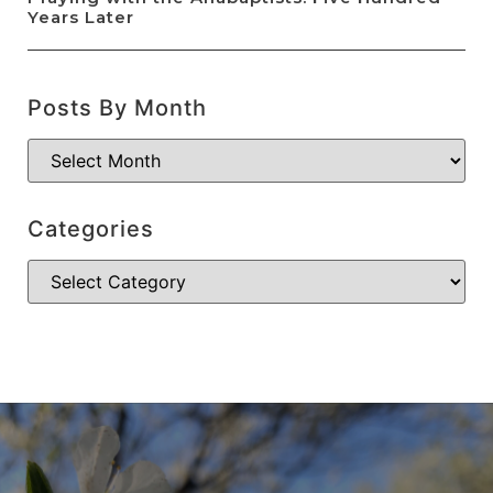
Years Later
Posts By Month
Categories