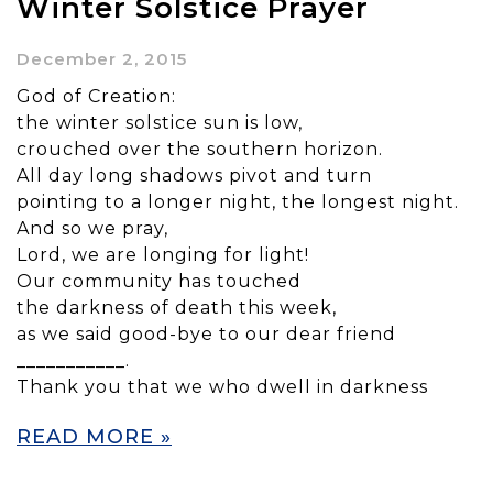
Winter Solstice Prayer
December 2, 2015
God of Creation:
the winter solstice sun is low,
crouched over the southern horizon.
All day long shadows pivot and turn
pointing to a longer night, the longest night.
And so we pray,
Lord, we are longing for light!
Our community has touched
the darkness of death this week,
as we said good-bye to our dear friend
___________.
Thank you that we who dwell in darkness
READ MORE »