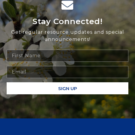
Stay Connected!
Get regular resource updates and special
announcements!
SIGN UP