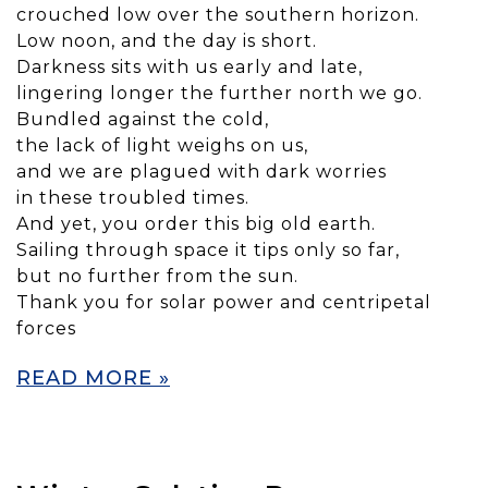
crouched low over the southern horizon.
Low noon, and the day is short.
Darkness sits with us early and late,
lingering longer the further north we go.
Bundled against the cold,
the lack of light weighs on us,
and we are plagued with dark worries
in these troubled times.
And yet, you order this big old earth.
Sailing through space it tips only so far,
but no further from the sun.
Thank you for solar power and centripetal
forces
READ MORE »