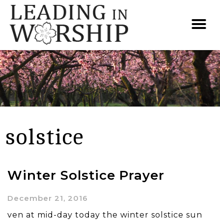
solstice
Winter Solstice Prayer
December 21, 2016
ven at mid-day today the winter solstice sun