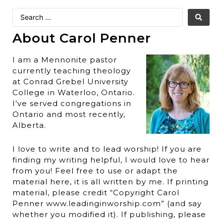
About Carol Penner
I am a Mennonite pastor
currently teaching theology
at Conrad Grebel University
College in Waterloo, Ontario.
I’ve served congregations in
Ontario and most recently,
Alberta.
I love to write and to lead worship! If you are
finding my writing helpful, I would love to hear
from you! Feel free to use or adapt the
material here, it is all written by me. If printing
material, please credit “Copyright Carol
Penner www.leadinginworship.com” (and say
whether you modified it). If publishing, please