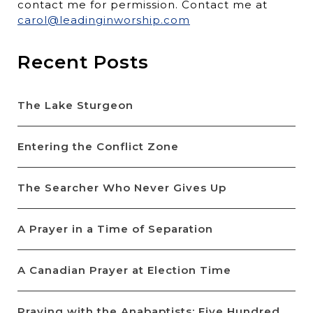
contact me for permission. Contact me at
carol@leadinginworship.com
Recent Posts
The Lake Sturgeon
Entering the Conflict Zone
The Searcher Who Never Gives Up
A Prayer in a Time of Separation
A Canadian Prayer at Election Time
Praying with the Anabaptists: Five Hundred