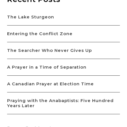
The Lake Sturgeon
Entering the Conflict Zone
The Searcher Who Never Gives Up
A Prayer in a Time of Separation
A Canadian Prayer at Election Time
Praying with the Anabaptists: Five Hundred
Years Later