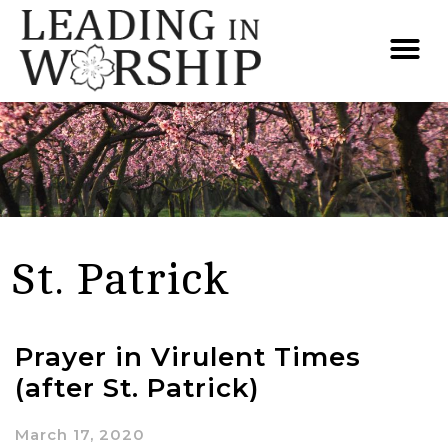
St. Patrick
Prayer in Virulent Times
(after St. Patrick)
March 17, 2020