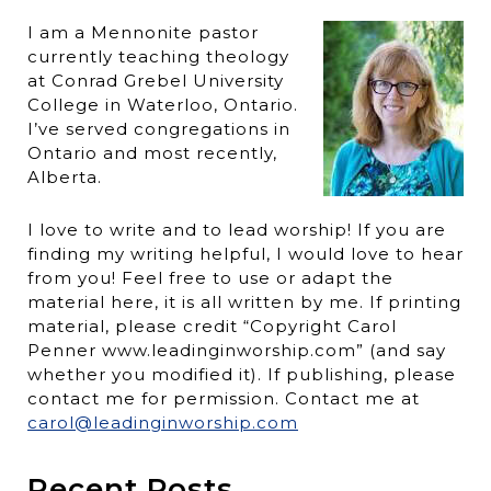
I am a Mennonite pastor
currently teaching theology
at Conrad Grebel University
College in Waterloo, Ontario.
I’ve served congregations in
Ontario and most recently,
Alberta.
I love to write and to lead worship! If you are
finding my writing helpful, I would love to hear
from you! Feel free to use or adapt the
material here, it is all written by me. If printing
material, please credit “Copyright Carol
Penner www.leadinginworship.com” (and say
whether you modified it). If publishing, please
contact me for permission. Contact me at
carol@leadinginworship.com
Recent Posts