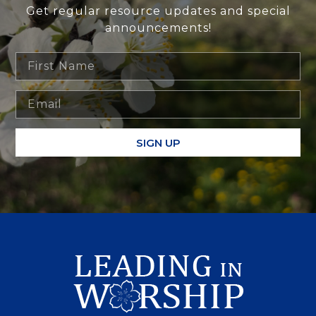
Get regular resource updates and special
announcements!
SIGN UP