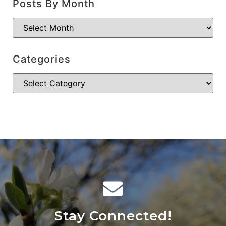
Posts By Month
Categories
Stay Connected!