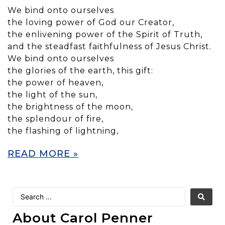
We bind onto ourselves
the loving power of God our Creator,
the enlivening power of the Spirit of Truth,
and the steadfast faithfulness of Jesus Christ.
We bind onto ourselves
the glories of the earth, this gift:
the power of heaven,
the light of the sun,
the brightness of the moon,
the splendour of fire,
the flashing of lightning,
READ MORE »
About Carol Penner