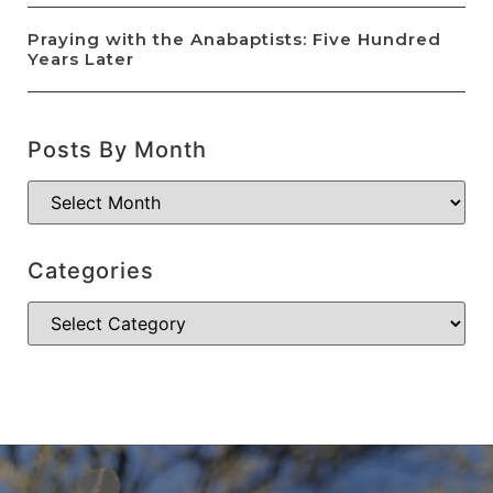
Praying with the Anabaptists: Five Hundred
Years Later
Posts By Month
Categories