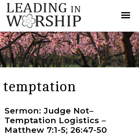
temptation
Sermon: Judge Not–
Temptation Logistics –
Matthew 7:1-5; 26:47-50