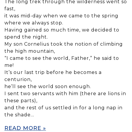
The long trek through the wilderness went so
fast,
it was mid-day when we came to the spring
where we always stop.
Having gained so much time, we decided to
spend the night.
My son Cornelius took the notion of climbing
the high mountain,
“I came to see the world, Father,” he said to
me!
It’s our last trip before he becomes a
centurion,
he’ll see the world soon enough.
I sent two servants with him (there are lions in
these parts),
and the rest of us settled in for a long nap in
the shade…
READ MORE »