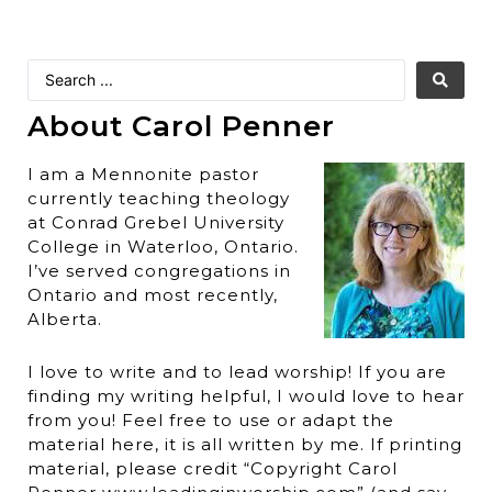
About Carol Penner
I am a Mennonite pastor
currently teaching theology
at Conrad Grebel University
College in Waterloo, Ontario.
I’ve served congregations in
Ontario and most recently,
Alberta.
I love to write and to lead worship! If you are
finding my writing helpful, I would love to hear
from you! Feel free to use or adapt the
material here, it is all written by me. If printing
material, please credit “Copyright Carol