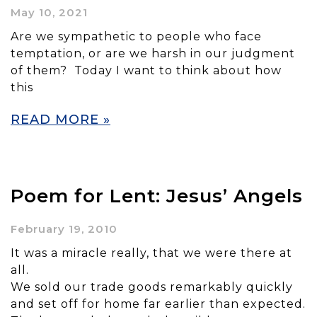
May 10, 2021
Are we sympathetic to people who face
temptation, or are we harsh in our judgment
of them? Today I want to think about how
this
READ MORE »
Poem for Lent: Jesus’ Angels
February 19, 2010
It was a miracle really, that we were there at
all.
We sold our trade goods remarkably quickly
and set off for home far earlier than expected.