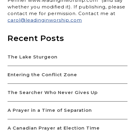
Penner www.leadinginworship.com” (and say
whether you modified it). If publishing, please
contact me for permission. Contact me at
carol@leadinginworship.com
Recent Posts
The Lake Sturgeon
Entering the Conflict Zone
The Searcher Who Never Gives Up
A Prayer in a Time of Separation
A Canadian Prayer at Election Time