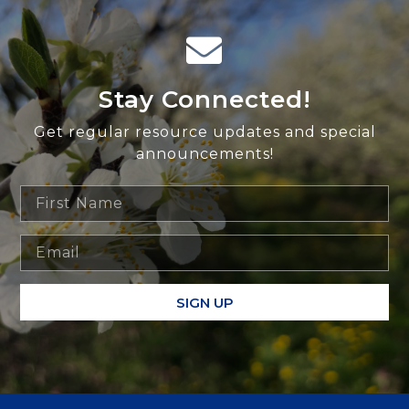
Stay Connected!
Get regular resource updates and special
announcements!
SIGN UP