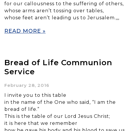
for our callousness to the suffering of others,
whose arms aren’t tossing over tables,
whose feet aren’t leading us to Jerusalem.,,,
READ MORE »
Bread of Life Communion
Service
February 28, 2016
I invite you to this table
in the name of the One who said, “I am the
bread of life.”
This is the table of our Lord Jesus Christ;
it is here that we remember
how he gave his body and his blood to save us.