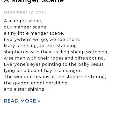
A Manger Scene
December 12, 2015
A manger scene,
our manger scene,
a tiny little manger scene.
Everywhere we go, we see them.
Mary kneeling, Joseph standing
shepherds with their trailing sheep watching,
wise men with their robes and gifts adoring.
Everyone’s eyes pointing to the baby Jesus,
lying on a bed of hay in a manger.
The wooden beams of the stable sheltering,
the golden angel heralding
and a star shining…..
READ MORE »