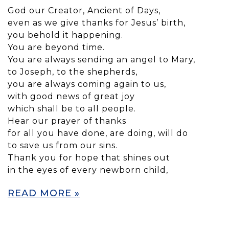
God our Creator, Ancient of Days,
even as we give thanks for Jesus’ birth,
you behold it happening.
You are beyond time.
You are always sending an angel to Mary,
to Joseph, to the shepherds,
you are always coming again to us,
with good news of great joy
which shall be to all people.
Hear our prayer of thanks
for all you have done, are doing, will do
to save us from our sins.
Thank you for hope that shines out
in the eyes of every newborn child,
READ MORE »