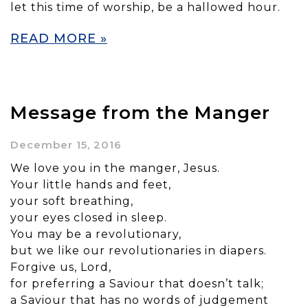
let this time of worship, be a hallowed hour.
READ MORE »
Message from the Manger
December 15, 2016
We love you in the manger, Jesus.
Your little hands and feet,
your soft breathing,
your eyes closed in sleep.
You may be a revolutionary,
but we like our revolutionaries in diapers.
Forgive us, Lord,
for preferring a Saviour that doesn’t talk;
a Saviour that has no words of judgement