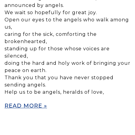
announced by angels.
We wait so hopefully for great joy.
Open our eyes to the angels who walk among
us,
caring for the sick, comforting the
brokenhearted,
standing up for those whose voices are
silenced,
doing the hard and holy work of bringing your
peace on earth.
Thank you that you have never stopped
sending angels.
Help us to be angels, heralds of love,
READ MORE »