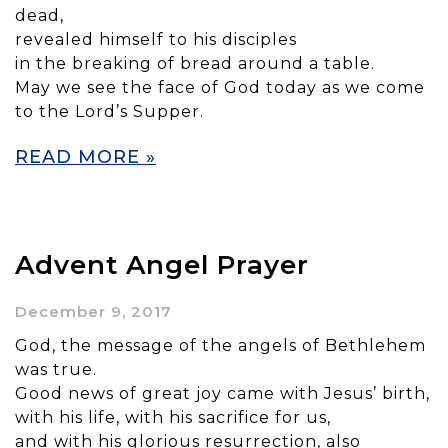
dead,
revealed himself to his disciples
in the breaking of bread around a table.
May we see the face of God today as we come
to the Lord’s Supper.
READ MORE »
Advent Angel Prayer
December 9, 2017
God, the message of the angels of Bethlehem
was true.
Good news of great joy came with Jesus’ birth,
with his life, with his sacrifice for us,
and with his glorious resurrection, also