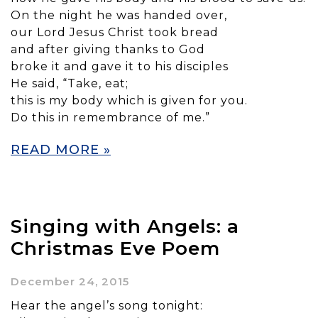
On the night he was handed over,
our Lord Jesus Christ took bread
and after giving thanks to God
broke it and gave it to his disciples
He said, “Take, eat;
this is my body which is given for you.
Do this in remembrance of me.”
READ MORE »
Singing with Angels: a
Christmas Eve Poem
December 24, 2015
Hear the angel’s song tonight: