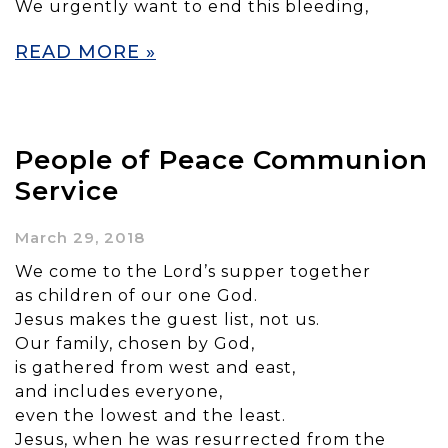
We urgently want to end this bleeding,
READ MORE »
People of Peace Communion
Service
March 29, 2018
We come to the Lord’s supper together
as children of our one God.
Jesus makes the guest list, not us.
Our family, chosen by God,
is gathered from west and east,
and includes everyone,
even the lowest and the least.
Jesus, when he was resurrected from the