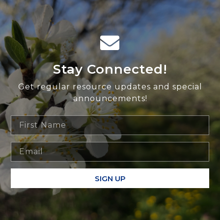
Stay Connected!
Get regular resource updates and special
announcements!
SIGN UP