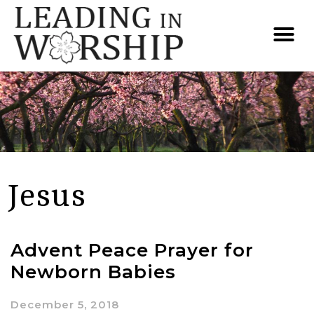
Jesus
Advent Peace Prayer for
Newborn Babies
December 5, 2018