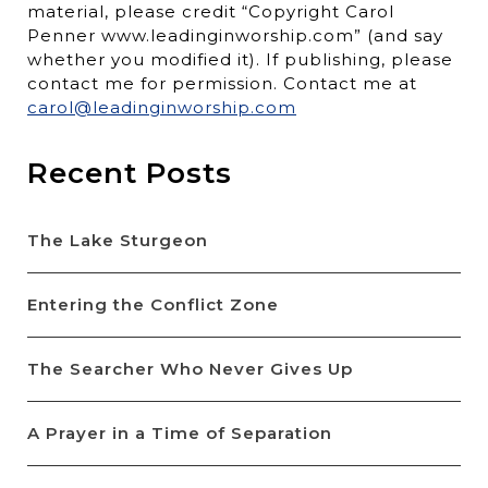
material, please credit “Copyright Carol
Penner www.leadinginworship.com” (and say
whether you modified it). If publishing, please
contact me for permission. Contact me at
carol@leadinginworship.com
Recent Posts
The Lake Sturgeon
Entering the Conflict Zone
The Searcher Who Never Gives Up
A Prayer in a Time of Separation