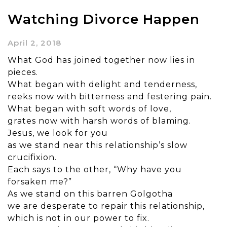
Watching Divorce Happen
April 2, 2018
What God has joined together now lies in
pieces.
What began with delight and tenderness,
reeks now with bitterness and festering pain.
What began with soft words of love,
grates now with harsh words of blaming.
Jesus, we look for you
as we stand near this relationship’s slow
crucifixion.
Each says to the other, “Why have you
forsaken me?”
As we stand on this barren Golgotha
we are desperate to repair this relationship,
which is not in our power to fix.