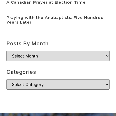
A Canadian Prayer at Election Time
Praying with the Anabaptists: Five Hundred
Years Later
Posts By Month
Categories