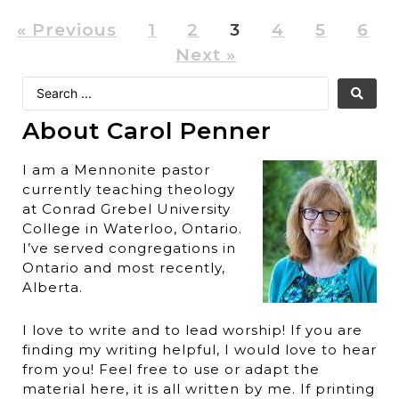
« Previous
1
2
3
4
5
6
Next »
About Carol Penner
I am a Mennonite pastor
currently teaching theology
at Conrad Grebel University
College in Waterloo, Ontario.
I’ve served congregations in
Ontario and most recently,
Alberta.
I love to write and to lead worship! If you are
finding my writing helpful, I would love to hear
from you! Feel free to use or adapt the
material here, it is all written by me. If printing