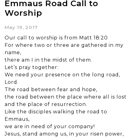
Emmaus Road Call to
Worship
May 19, 2017
Our call to worship is from Matt 18:20
For where two or three are gathered in my
name,
there am I in the midst of them.
Let’s pray together:
We need your presence on the long road,
Lord.
The road between fear and hope,
the road between the place where all is lost
and the place of resurrection.
Like the disciples walking the road to
Emmaus,
we are in need of your company!
Jesus, stand among us, in your risen power,