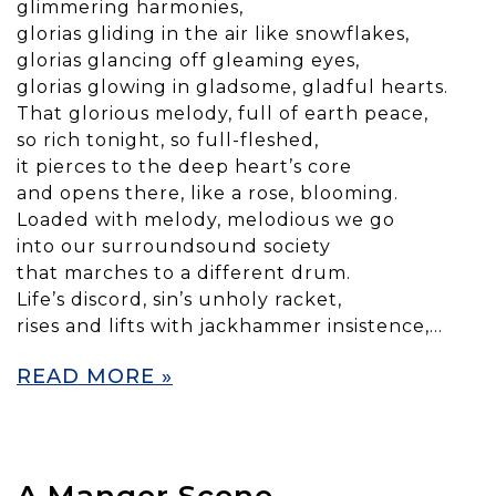
glimmering harmonies,
glorias gliding in the air like snowflakes,
glorias glancing off gleaming eyes,
glorias glowing in gladsome, gladful hearts.
That glorious melody, full of earth peace,
so rich tonight, so full-fleshed,
it pierces to the deep heart’s core
and opens there, like a rose, blooming.
Loaded with melody, melodious we go
into our surroundsound society
that marches to a different drum.
Life’s discord, sin’s unholy racket,
rises and lifts with jackhammer insistence,…
READ MORE »